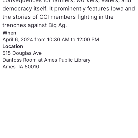
consequences for farmers, workers, eaters, and
democracy itself. It prominently features Iowa and
the stories of CCI members fighting in the
trenches against Big Ag.
When
April 6, 2024 from 10:30 AM to 12:00 PM
Location
515 Douglas Ave
Danfoss Room at Ames Public Library
Ames
,
IA
50010