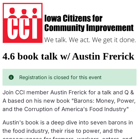
Skip
to
main
content
4.6 book talk w/ Austin Frerick
Registration is closed for this event
Join CCI member Austin Frerick for a talk and Q &
A based on his new book "Barons: Money, Power,
and the Corruption of America's Food Industry"
Austin's book is a deep dive into seven barons in
the food industry, their rise to power, and the