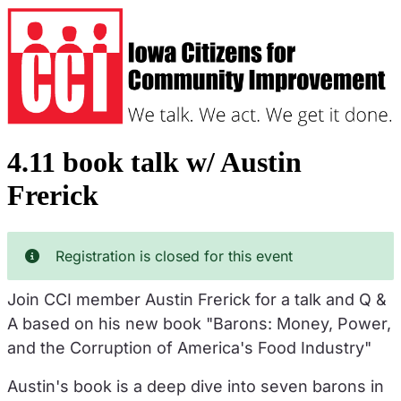
Skip
to
main
content
4.11 book talk w/ Austin
Frerick
Registration is closed for this event
Join CCI member Austin Frerick for a talk and Q &
A based on his new book "Barons: Money, Power,
and the Corruption of America's Food Industry"
Austin's book is a deep dive into seven barons in