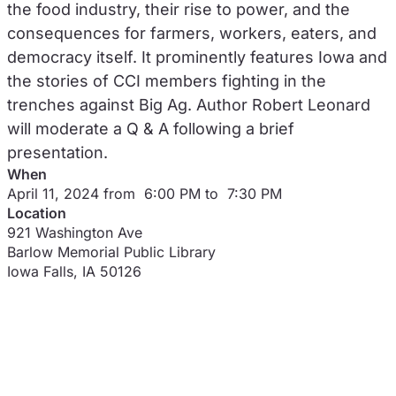
the food industry, their rise to power, and the
consequences for farmers, workers, eaters, and
democracy itself. It prominently features Iowa and
the stories of CCI members fighting in the
trenches against Big Ag. Author Robert Leonard
will moderate a Q & A following a brief
presentation.
When
April 11, 2024 from 6:00 PM to 7:30 PM
Location
921 Washington Ave
Barlow Memorial Public Library
Iowa Falls
,
IA
50126